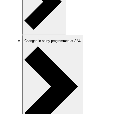
Changes in study programmes at AAU