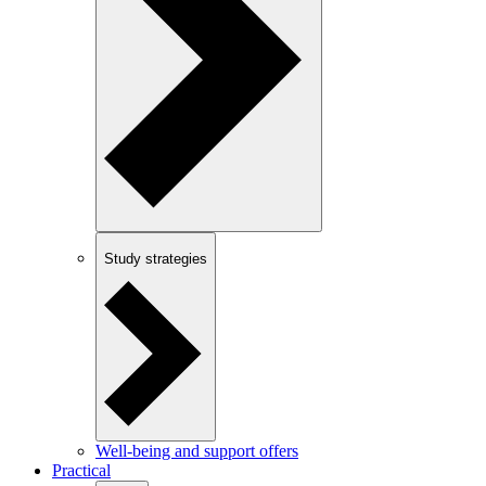
Study strategies
Well-being and support offers
Practical