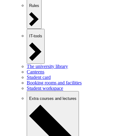
Rules
IT-tools
The university library
Canteens
Student card
Booking rooms and facilities
Student workspace
Extra courses and lectures