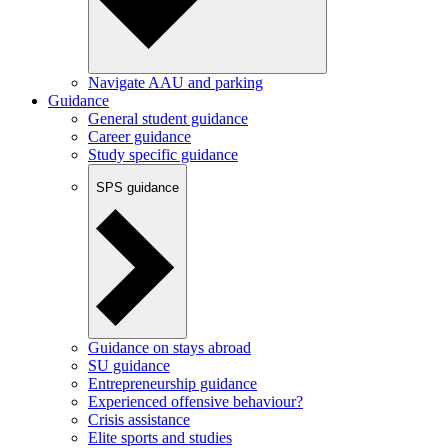
Navigate AAU and parking
Guidance
General student guidance
Career guidance
Study specific guidance
SPS guidance
Guidance on stays abroad
SU guidance
Entrepreneurship guidance
Experienced offensive behaviour?
Crisis assistance
Elite sports and studies