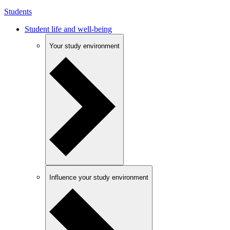
Students
Student life and well-being
Your study environment
Influence your study environment