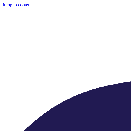
Jump to content