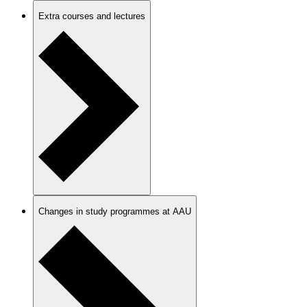
Extra courses and lectures
Changes in study programmes at AAU