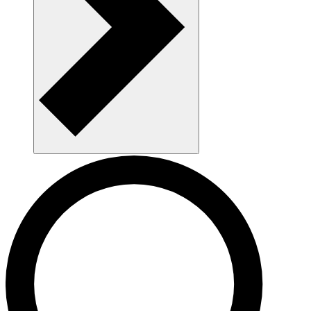
Navigate AAU and parking