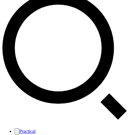
Practical