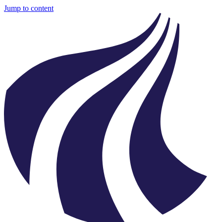
Jump to content