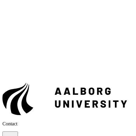
Contact