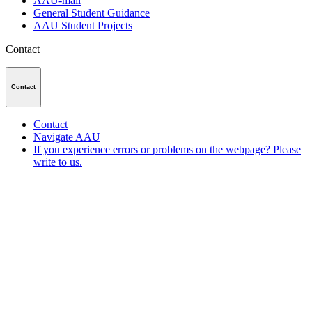
AAU-mail
General Student Guidance
AAU Student Projects
Contact
Contact
Contact
Navigate AAU
If you experience errors or problems on the webpage? Please
write to us.