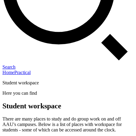
Search
Home
Practical
Student workspace
Here you can find
Student workspace
There are many places to study and do group work on and off
AAU's campuses. Below is a list of places with workspace for
students - some of which can be accessed around the clock.