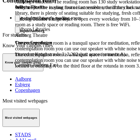
Contemplation room
Aalborg's students. The reading room has 130 study workstation
Aalborg Theatre
study work. The reading room is accessible around the clock wi
Whether you are in your first or last semester, the library has m
library, there is plenty of seating suitable for studying, fresh 
The student house's reading room
table football for the breaks.
Aalborg Theatre's large foyer is open every weekday from 10–
room as a study space or reading room. There is free WiFi.
Aalborg Libraries
Campus Aalborg
For students
Aalborg Theatre
Campus Copenhagen
The contemplation room is a tranquil space for meditation, refle
Know your campus cities
contemplation room you can use our speaker with white noise t
located at Kroghstræde 3, 3.202 (just across entrance A).
The contemplation room is a tranquil space for meditation, refle
contemplation room you can use our speaker with white noise t
Know your campus cities
Campus Aalborg East
located in building A on the third floor at the rotunda in room 3
Aalborg
Esbjerg
Copenhagen
Most visited webpages
Most visited webpages
STADS