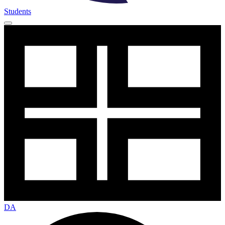
Students
DA