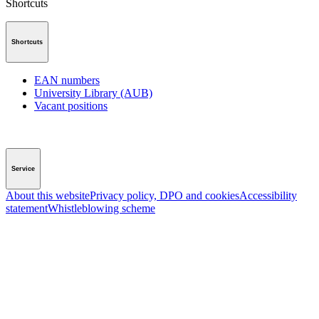
Shortcuts
Shortcuts
EAN numbers
University Library (AUB)
Vacant positions
Service
About this website
Privacy policy, DPO and cookies
Accessibility
statement
Whistleblowing scheme