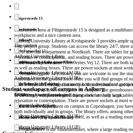
Fibigerstræde 15
Kroghstræde 3
The canteen area at Fibigerstræde 15 is designed as a multifunct
workplaces and a nice canteen area.
Nordkraft
Aalborg University Library at Krohgstræde 3 provides ample sp
The canteen
your project group. Students can access the library 24/7, there a
Niels Jernes Vej 12
AUB also has a department at Nordkraft. There are tables for g
Aalborg University Libary
relaxation or contemplation, and reading boxes. There are pow
Rendsburggade 14, the ground floor
whiteboards for free use.
AUB has a department at Niels Jernes Vej 12. There are both la
as well as reading boxes. There are power sockets at most work
Aalborg University Library (AUB)
Greenhouses
At Rendsburggade 14 (Create), you are welcome to use the stu
Aalborg University Library (AUB)
established on the ground floor. Here you will find groups of so
Niels Bohrs Vej 8 (Esbjerg)
plant screens and sockets that invite both individual and group
With a focus on creating a connection between outdoor and in
Student workspace off campus in Aalborg
have been set up in several places on campus. The greenhouses
Create
A.C Meyers Vænge (Copenhagen)
FI coverage, so there is a good framework for study work.
In the library's department in Esbjerg, there are both large tabl
relaxation or contemplation. There are power sockets at most w
Campus Aalborg East
that can be used freely.
In the library's department on campus in Copenhagen, you have 
both individually and in groups. The library offers, among oth
Aalborg University Library (AUB)
book by showing up on the day itself, as well as a reading room
Studenterhuset (The Student House)
Aalborg University Library (AUB)
Aalborg Libraries
On Gammeltorv is the Studenterhuset, where a large reading roo