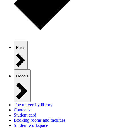
Rules
IT-tools
The university library
Canteens
Student card
Booking rooms and facilities
Student workspace