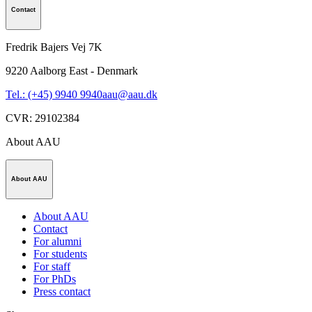
Contact
Fredrik Bajers Vej 7K
9220
Aalborg East - Denmark
Tel.: (+45) 9940 9940
aau@aau.dk
CVR
:
29102384
About AAU
About AAU
About AAU
Contact
For alumni
For students
For staff
For PhDs
Press contact