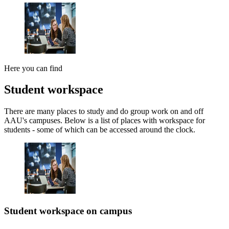
Here you can find
Student workspace
There are many places to study and do group work on and off
AAU's campuses. Below is a list of places with workspace for
students - some of which can be accessed around the clock.
Student workspace on campus