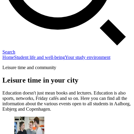
Search
Home
Student life and well-being
Your study environment
Leisure time and community
Leisure time in your city
Education doesn't just mean books and lectures. Education is also
sports, networks, Friday cafés and so on. Here you can find all the
information about the various events open to all students in Aalborg,
Esbjerg and Copenhagen.