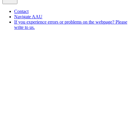
Contact
Navigate AAU
If you experience errors or problems on the webpage? Please
write to us.