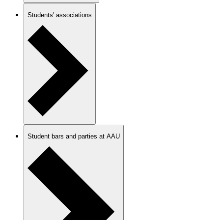
Students' associations
Student bars and parties at AAU