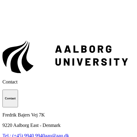
Contact
Contact
Fredrik Bajers Vej 7K
9220
Aalborg East - Denmark
Tel.: (+45) 9940 9940
aau@aau.dk