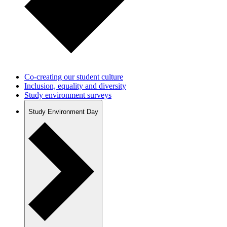
Co-creating our student culture
Inclusion, equality and diversity
Study environment surveys
Study Environment Day