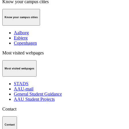
Know your campus cities
Know your campus cities
Aalborg
Esbjerg
Copenhagen
Most visited webpages
Most visited webpages
STADS
AAU-mail
General Student Guidance
AAU Student Projects
Contact
Contact