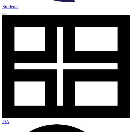
Students
DA