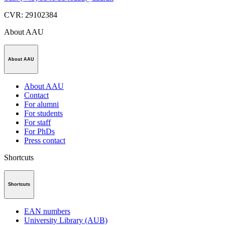
CVR
:
29102384
About AAU
About AAU
About AAU
Contact
For alumni
For students
For staff
For PhDs
Press contact
Shortcuts
Shortcuts
EAN numbers
University Library (AUB)