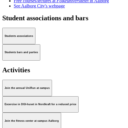
Free courses/lectures at
Folkeuniversitetet
in Aalborg
See Aalborg City's webpage
Student associations and bars
Students associations
Students bars and parties
Activities
Join the annual UniRun at campus
Excercise in DGI-huset in Nordkraft for a reduced price
Join the fitness center at campus Aalborg