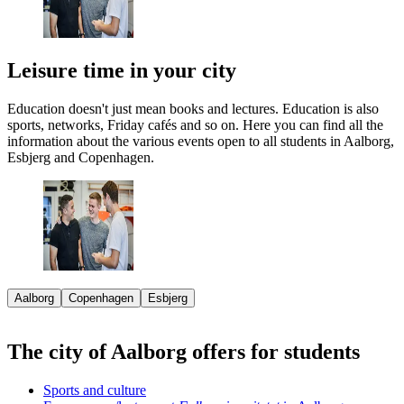
Leisure time in your city
Education doesn't just mean books and lectures. Education is also
sports, networks, Friday cafés and so on. Here you can find all the
information about the various events open to all students in Aalborg,
Esbjerg and Copenhagen.
Aalborg
Copenhagen
Esbjerg
The city of Aalborg offers for students
Sports and culture