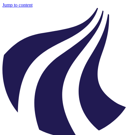
Jump to content