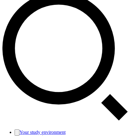
Your study environment