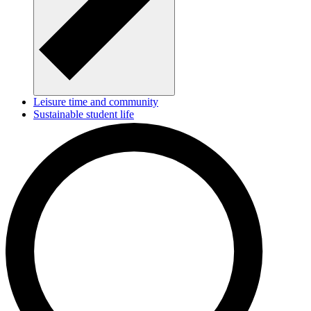
Leisure time and community
Sustainable student life
Make a difference - become a tutor or a buddy