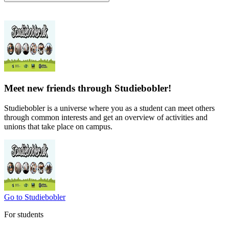
Meet new friends through Studiebobler!
Studiebobler is a universe where you as a student can meet others
through common interests and get an overview of activities and
unions that take place on campus.
Go to Studiebobler
For students