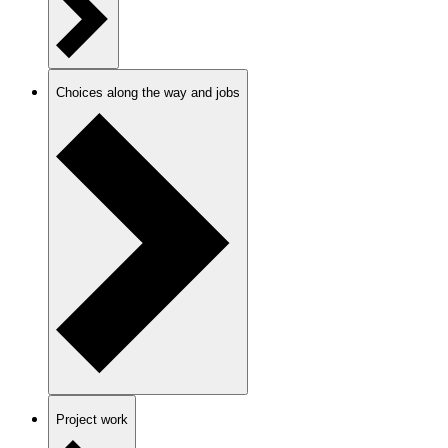
Choices along the way and jobs
Project work