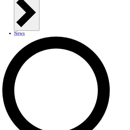
News
Contact