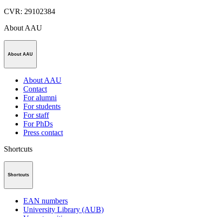
CVR
:
29102384
About AAU
About AAU
About AAU
Contact
For alumni
For students
For staff
For PhDs
Press contact
Shortcuts
Shortcuts
EAN numbers
University Library (AUB)