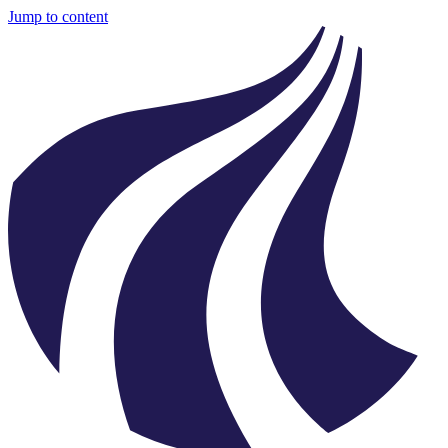
Jump to content