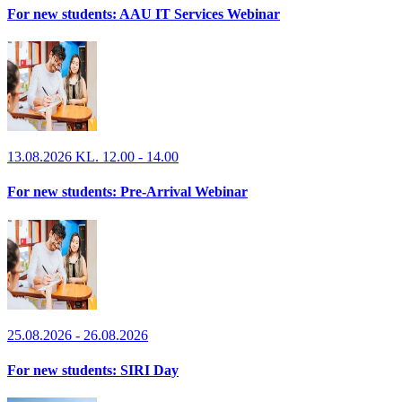
For new students: AAU IT Services Webinar
13.08.2026 KL. 12.00 - 14.00
For new students: Pre-Arrival Webinar
25.08.2026 - 26.08.2026
For new students: SIRI Day