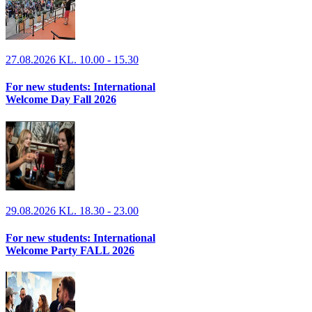
27.08.2026 KL. 10.00 - 15.30
For new students: International
Welcome Day Fall 2026
29.08.2026 KL. 18.30 - 23.00
For new students: International
Welcome Party FALL 2026