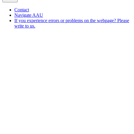
Contact
Navigate AAU
If you experience errors or problems on the webpage? Please
write to us.