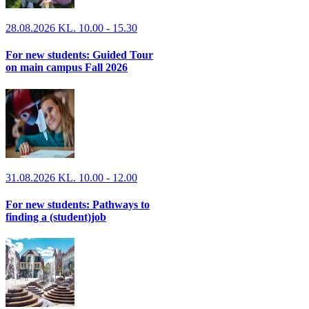
28.08.2026 KL. 10.00 - 15.30
For new students: Guided Tour
on main campus Fall 2026
31.08.2026 KL. 10.00 - 12.00
For new students: Pathways to
finding a (student)job