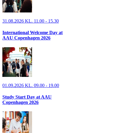
31.08.2026 KL. 11.00 - 15.30
International Welcome Day at
AAU Copenhagen 2026
01.09.2026 KL. 09.00 - 19.00
Study Start Day at AAU
Copenhagen 2026