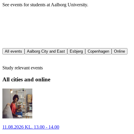
See events for students at Aalborg University.
All events
Aalborg City and East
Esbjerg
Copenhagen
Online
Study relevant events
All cities and online
11.08.2026 KL. 13.00 - 14.00