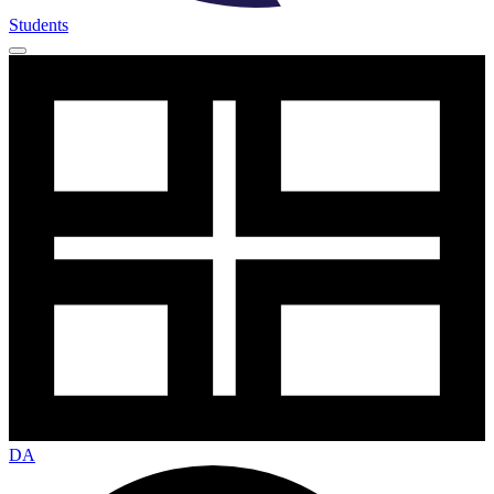
Students
DA