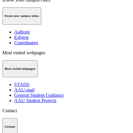
Know your campus cities
Aalborg
Esbjerg
Copenhagen
Most visited webpages
Most visited webpages
STADS
AAU-mail
General Student Guidance
AAU Student Projects
Contact
Contact