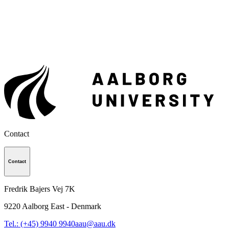
Contact
Contact
Fredrik Bajers Vej 7K
9220
Aalborg East - Denmark
Tel.: (+45) 9940 9940
aau@aau.dk