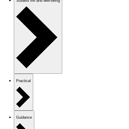
Student life and well-being
Practical
Guidance