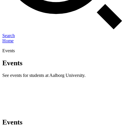
Search
Home
Events
Events
See events for students at Aalborg University.
Events