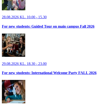
28.08.2026 KL. 10.00 - 15.30
For new students: Guided Tour on main campus Fall 2026
29.08.2026 KL. 18.30 - 23.00
For new students: International Welcome Party FALL 2026