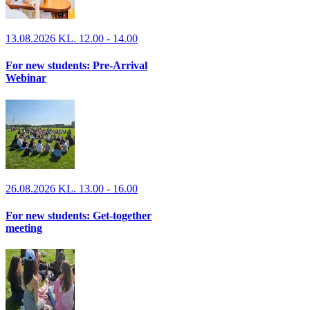
13.08.2026 KL. 12.00 - 14.00
For new students: Pre-Arrival
Webinar
26.08.2026 KL. 13.00 - 16.00
For new students: Get-together
meeting