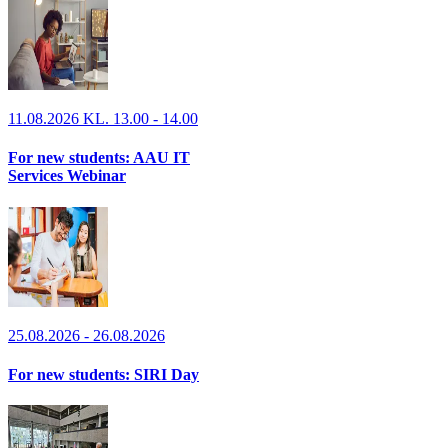
11.08.2026 KL. 13.00 - 14.00
For new students: AAU IT
Services Webinar
25.08.2026 - 26.08.2026
For new students: SIRI Day