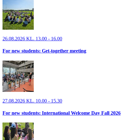
26.08.2026 KL. 13.00 - 16.00
For new students: Get-together meeting
27.08.2026 KL. 10.00 - 15.30
For new students: International Welcome Day Fall 2026