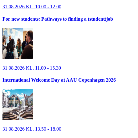
31.08.2026 KL. 10.00 - 12.00
For new students: Pathways to finding a (student)job
31.08.2026 KL. 11.00 - 15.30
International Welcome Day at AAU Copenhagen 2026
31.08.2026 KL. 13.50 - 18.00