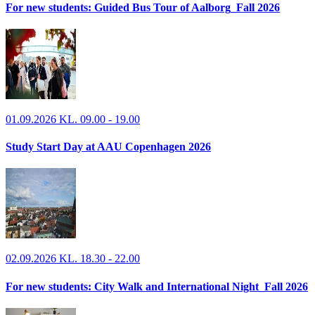
For new students: Guided Bus Tour of Aalborg_Fall 2026
01.09.2026 KL. 09.00 - 19.00
Study Start Day at AAU Copenhagen 2026
02.09.2026 KL. 18.30 - 22.00
For new students: City Walk and International Night_Fall 2026