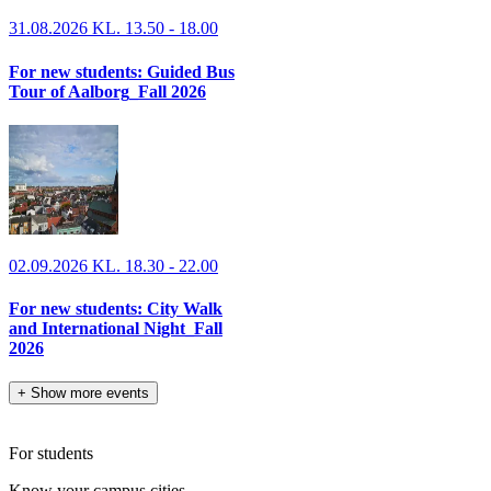
31.08.2026 KL. 13.50 - 18.00
For new students: Guided Bus
Tour of Aalborg_Fall 2026
02.09.2026 KL. 18.30 - 22.00
For new students: City Walk
and International Night_Fall
2026
+
Show more events
For students
Know your campus cities