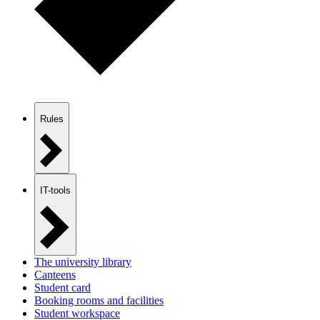
Rules
IT-tools
The university library
Canteens
Student card
Booking rooms and facilities
Student workspace