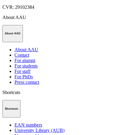
CVR
:
29102384
About AAU
About AAU
About AAU
Contact
For alumni
For students
For staff
For PhDs
Press contact
Shortcuts
Shortcuts
EAN numbers
University Library (AUB)