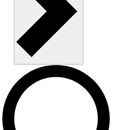
Navigate AAU and parking