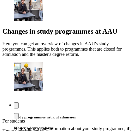
Changes in study programmes at AAU
Here you can get an overview of changes in AAU's study
programmes. This applies both to programmes that are closed for
admission and the master's degree reform.
Study programmes without admission
For students
Master's degree reform
Here you can find information about your study programme, if 
Know your campus cities