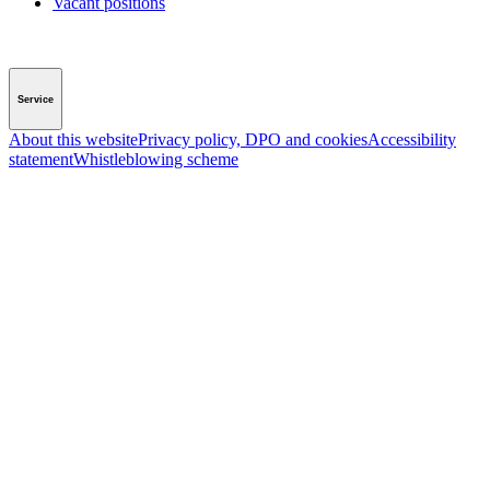
Vacant positions
Service
About this website
Privacy policy, DPO and cookies
Accessibility
statement
Whistleblowing scheme