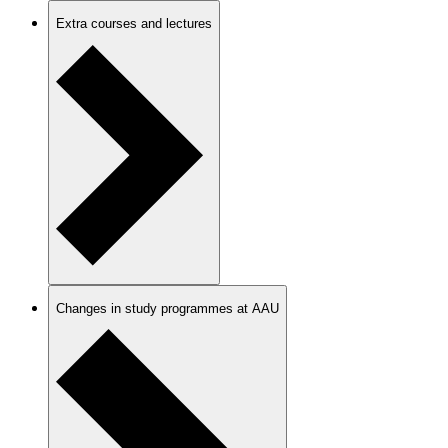
Extra courses and lectures
Changes in study programmes at AAU