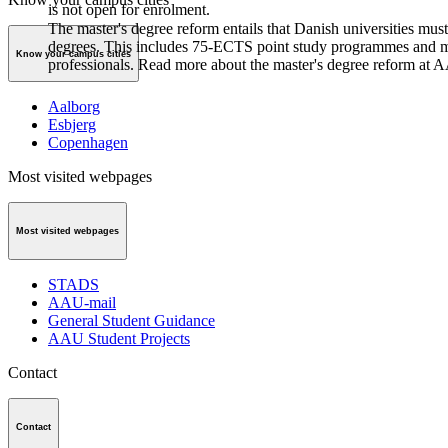
is not open for enrolment.
The master's degree reform entails that Danish universities must
degrees. This includes 75-ECTS point study programmes and m
Know your campus cities
professionals. Read more about the master's degree reform at 
Aalborg
Esbjerg
Copenhagen
Most visited webpages
Most visited webpages
STADS
AAU-mail
General Student Guidance
AAU Student Projects
Contact
Contact