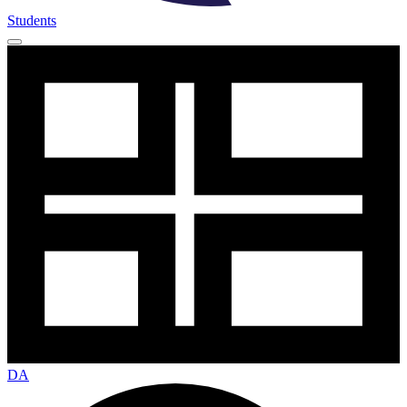
Students
DA