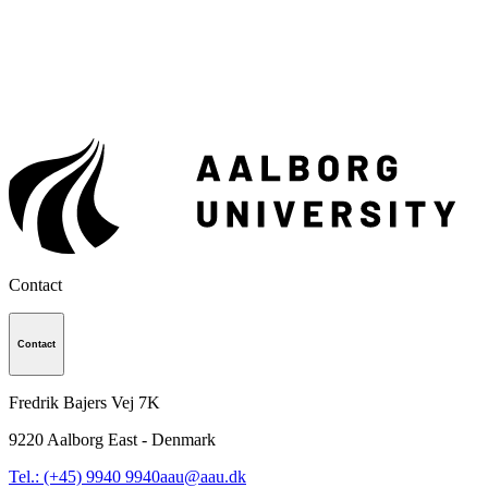
Contact
Contact
Fredrik Bajers Vej 7K
9220
Aalborg East - Denmark
Tel.: (+45) 9940 9940
aau@aau.dk