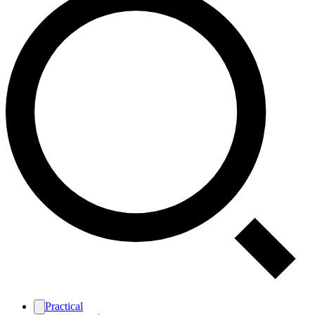
Practical