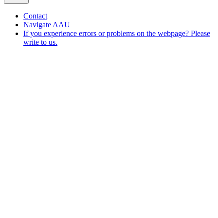
Contact
Navigate AAU
If you experience errors or problems on the webpage? Please
write to us.