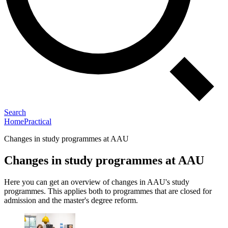
Search
Home
Practical
Changes in study programmes at AAU
Changes in study programmes at AAU
Here you can get an overview of changes in AAU's study
programmes. This applies both to programmes that are closed for
admission and the master's degree reform.