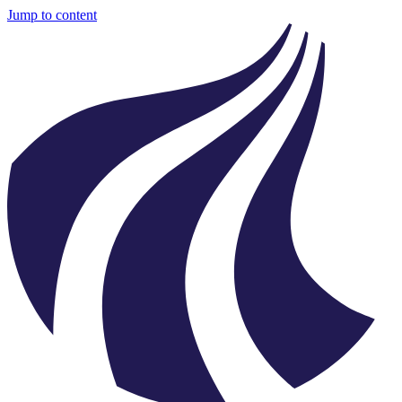
Jump to content