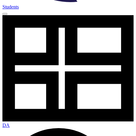
Students
DA