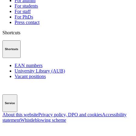
For alumni
For students
For staff
For PhDs
Press contact
Shortcuts
Shortcuts
EAN numbers
University Library (AUB)
Vacant positions
Service
About this website
Privacy policy, DPO and cookies
Accessibility
statement
Whistleblowing scheme