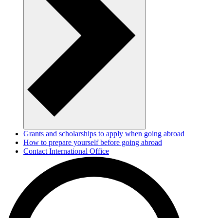
Grants and scholarships to apply when going abroad
How to prepare yourself before going abroad
Contact International Office
How we process your data