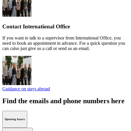
Contact International Office
If you want to talk to a supervisor from International Office, you
need to book an appointment in advance. For a quick question you
can calso just give us a call or send us an email.
Guidance on stays abroad
Find the emails and phone numbers here
Opening hours