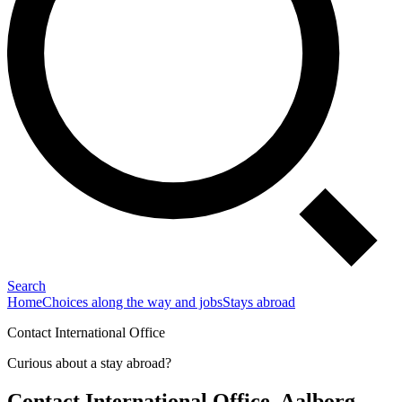
Search
Home
Choices along the way and jobs
Stays abroad
Contact International Office
Curious about a stay abroad?
Contact International Office, Aalborg