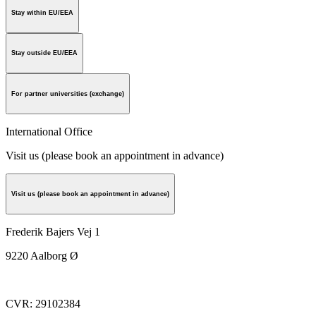
Stay within EU/EEA
Stay outside EU/EEA
For partner universities (exchange)
International Office
Visit us (please book an appointment in advance)
Visit us (please book an appointment in advance)
Frederik Bajers Vej 1
9220
Aalborg Ø
CVR
:
29102384