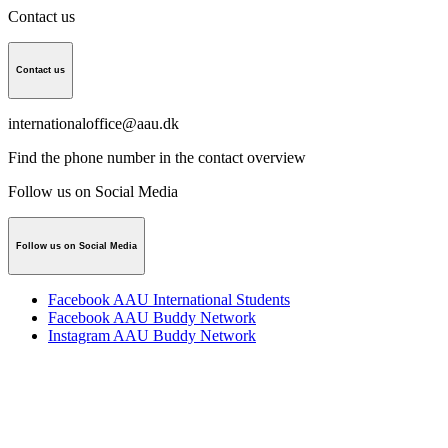
Contact us
Contact us
internationaloffice@aau.dk
Find the phone number in the
contact overview
Follow us on Social Media
Follow us on Social Media
Facebook AAU International Students
Facebook AAU Buddy Network
Instagram AAU Buddy Network