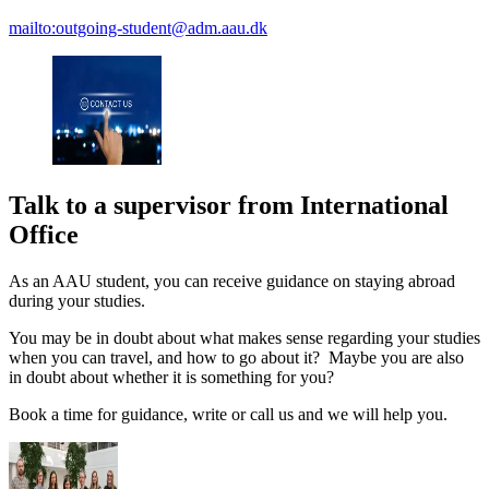
mailto:outgoing-student@adm.aau.dk
Talk to a supervisor from International
Office
As an AAU student, you can receive guidance on staying abroad
during your studies.
You may be in doubt about what makes sense regarding your studies
when you can travel, and how to go about it? Maybe you are also
in doubt about whether it is something for you?
Book a time for guidance, write or call us and we will help you.