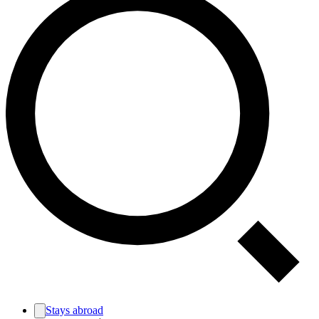
Stays abroad