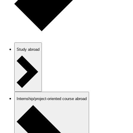
Study abroad
Internship/project-oriented course abroad