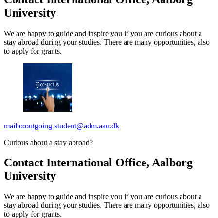
University
We are happy to guide and inspire you if you are curious about a
stay abroad during your studies. There are many opportunities, also
to apply for grants.
mailto:outgoing-student@adm.aau.dk
Curious about a stay abroad?
Contact International Office, Aalborg
University
We are happy to guide and inspire you if you are curious about a
stay abroad during your studies. There are many opportunities, also
to apply for grants.