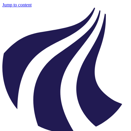
Jump to content