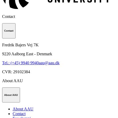
Contact
Contact
Fredrik Bajers Vej 7K
9220
Aalborg East - Denmark
Tel.: (+45) 9940 9940
aau@aau.dk
CVR
:
29102384
About AAU
About AAU
About AAU
Contact